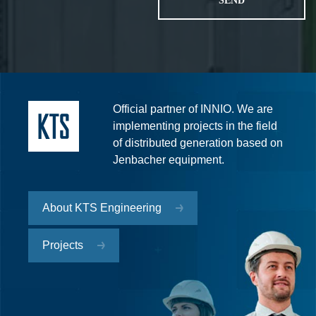
Official partner of INNIO. We are
implementing projects in the field
of distributed generation based on
Jenbacher equipment.
About KTS Engineering
Projects