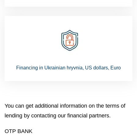
Financing in Ukrainian hryvnia, US dollars, Euro
You can get additional information on the terms of
lending by contacting our financial partners.
OTP BANK