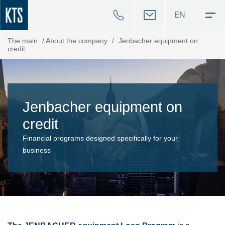
EN
The main
/
About the company
/
Jenbacher equipment on
credit
Jenbacher equipment on
credit
Financial programs designed specifically for your
business