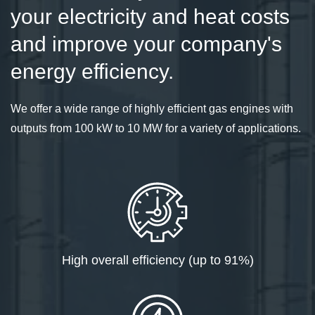
your electricity and heat costs
and improve your company's
energy efficiency.
We offer a wide range of highly efficient gas engines with
outputs from 100 kW to 10 MW for a variety of applications.
High overall efficiency (up to 91%)