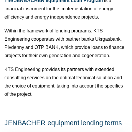
The JENBACHER equipment Loan Program
is a
financial instrument for the implementation of energy
efficiency and energy independence projects.
Within the framework of lending programs, KTS
Engineering cooperates with partner banks Ukrgasbank,
Pivdenny and OTP BANK, which provide loans to finance
projects for their own generation and cogeneration.
KTS Engineering provides its partners with extended
consulting services on the optimal technical solution and
the choice of equipment, taking into account the specifics
of the project.
JENBACHER equipment lending terms