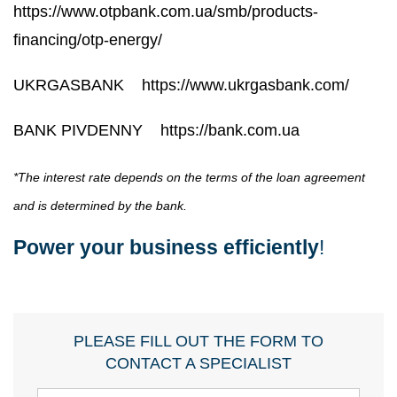
https://www.otpbank.com.ua/smb/products-
financing/otp-energy/
UKRGASBANK
https://www.ukrgasbank.com/
BANK PIVDENNY
https://bank.com.ua
*The interest rate depends on the terms of the loan agreement
and is determined by the bank.
Power your business efficiently
!
PLEASE FILL OUT THE FORM TO
CONTACT A SPECIALIST