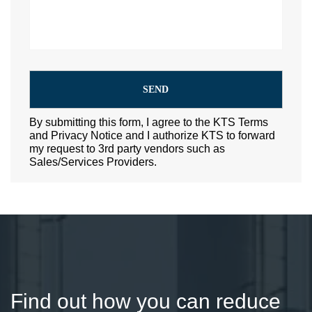
By submitting this form, I agree to the KTS Terms
and Privacy Notice and I authorize KTS to forward
my request to 3rd party vendors such as
Sales/Services Providers.
Find out how you can reduce