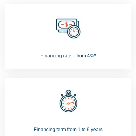
Financing rate – from 4%*
Financing term from 1 to 8 years