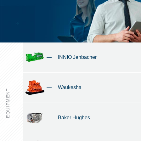
—
INNIO Jenbacher
—
Waukesha
EQUIPMENT
—
Baker Hughes