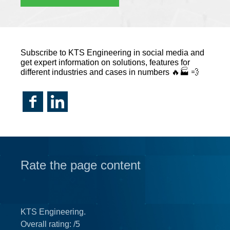
Subscribe to KTS Engineering in social media and
get expert information on solutions, features for
different industries and cases in numbers 🔥🏭 💨
Rate the page content
KTS Engineering.
Overall rating:
/5