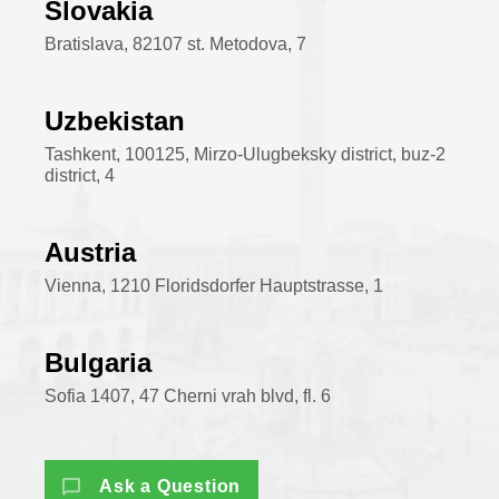
Slovakia
Bratislava, 82107 st. Metodova, 7
Uzbekistan
Tashkent, 100125, Mirzo-Ulugbeksky district, buz-2
district, 4
Austria
Vienna, 1210 Floridsdorfer Hauptstrasse, 1
Bulgaria
Sofia 1407, 47 Cherni vrah blvd, fl. 6
Ask a Question