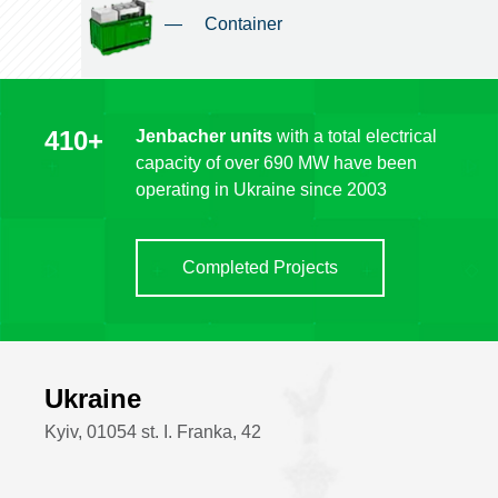
—
Container
410+
Jenbacher units
with a total electrical
capacity of over 690 MW have been
operating in Ukraine since 2003
Completed Projects
Ukraine
Kyiv, 01054 st. I. Franka, 42