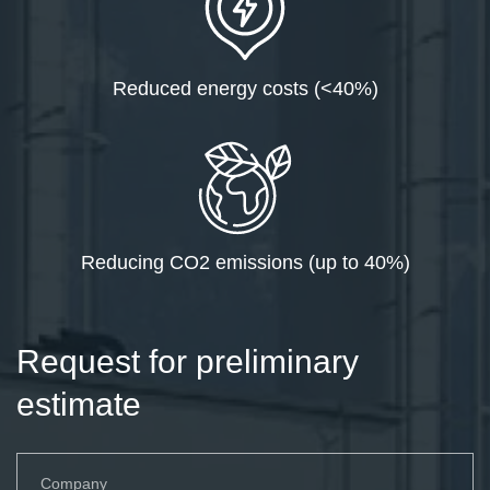
Reduced energy costs (<40%)
Reducing CO2 emissions (up to 40%)
Request for preliminary
estimate