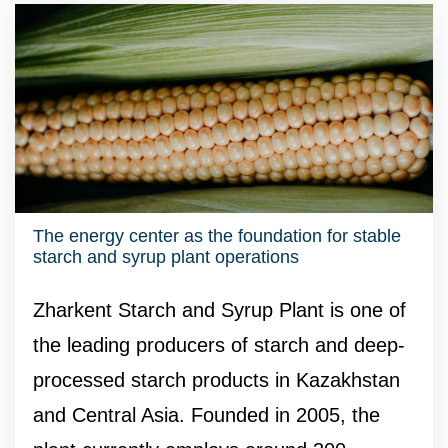
The energy center as the foundation for stable
starch and syrup plant operations
Zharkent Starch and Syrup Plant is one of
the leading producers of starch and deep-
processed starch products in Kazakhstan
and Central Asia. Founded in 2005, the