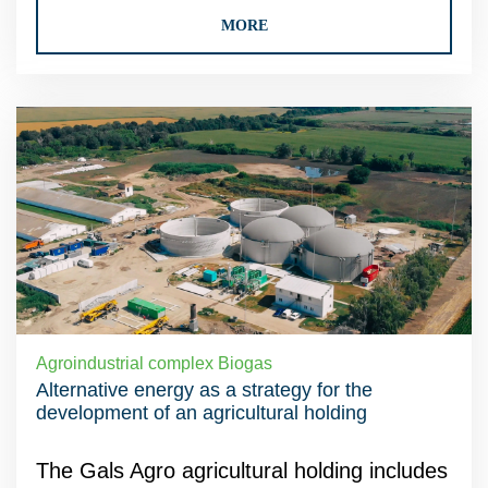
MORE
Agroindustrial complex Biogas
Alternative energy as a strategy for the
development of an agricultural holding
The Gals Agro agricultural holding includes