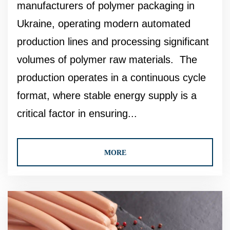
manufacturers of polymer packaging in
Ukraine, operating modern automated
production lines and processing significant
volumes of polymer raw materials. The
production operates in a continuous cycle
format, where stable energy supply is a
critical factor in ensuring...
MORE