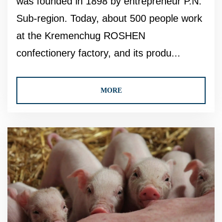
was founded in 1898 by entrepreneur P.N.
Sub-region. Today, about 500 people work
at the Kremenchug ROSHEN
confectionery factory, and its produ...
MORE