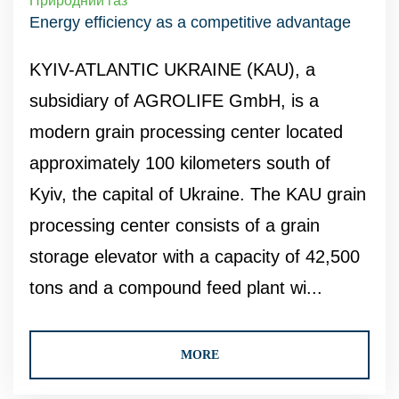
Природний газ
Energy efficiency as a competitive advantage
KYIV-ATLANTIC UKRAINE (KAU), a
subsidiary of AGROLIFE GmbH, is a
modern grain processing center located
approximately 100 kilometers south of
Kyiv, the capital of Ukraine. The KAU grain
processing center consists of a grain
storage elevator with a capacity of 42,500
tons and a compound feed plant wi...
MORE