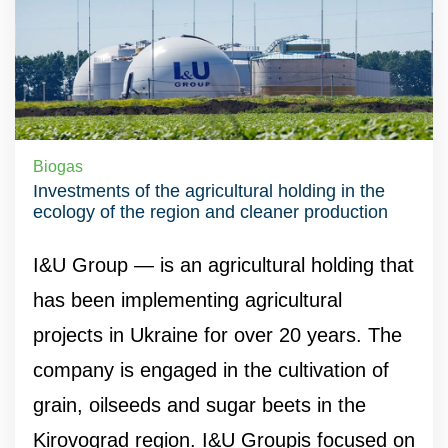
Biogas
Investments of the agricultural holding in the
ecology of the region and cleaner production
I&U Group — is an agricultural holding that
has been implementing agricultural
projects in Ukraine for over 20 years. The
company is engaged in the cultivation of
grain, oilseeds and sugar beets in the
Kirovograd region. I&U Groupis focused on