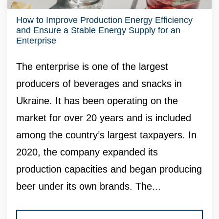
How to Improve Production Energy Efficiency
and Ensure a Stable Energy Supply for an
Enterprise
The enterprise is one of the largest
producers of beverages and snacks in
Ukraine. It has been operating on the
market for over 20 years and is included
among the country’s largest taxpayers. In
2020, the company expanded its
production capacities and began producing
beer under its own brands. The...