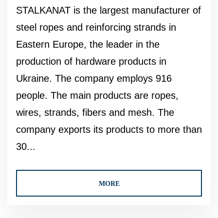
STALKANAT is the largest manufacturer of
steel ropes and reinforcing strands in
Eastern Europe, the leader in the
production of hardware products in
Ukraine. The company employs 916
people. The main products are ropes,
wires, strands, fibers and mesh. The
company exports its products to more than
30...
MORE