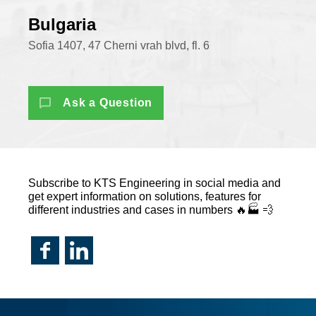
Bulgaria
Sofia 1407, 47 Cherni vrah blvd, fl. 6
Ask a Question
Subscribe to KTS Engineering in social media and
get expert information on solutions, features for
different industries and cases in numbers 🔥🏭 💨