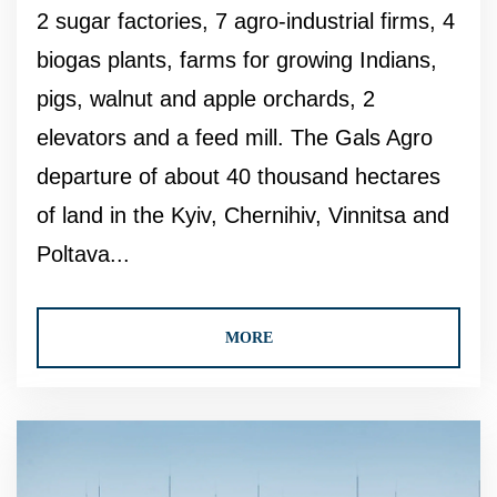
2 sugar factories, 7 agro-industrial firms, 4
biogas plants, farms for growing Indians,
pigs, walnut and apple orchards, 2
elevators and a feed mill. The Gals Agro
departure of about 40 thousand hectares
of land in the Kyiv, Chernihiv, Vinnitsa and
Poltava...
MORE