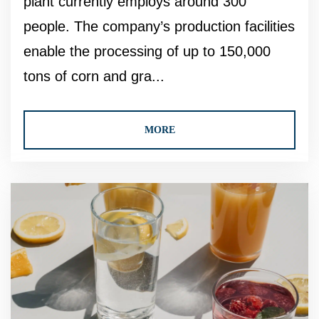
plant currently employs around 300
people. The company’s production facilities
enable the processing of up to 150,000
tons of corn and gra...
MORE