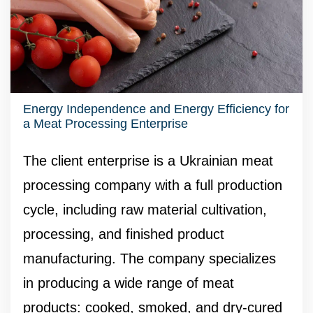
Energy Independence and Energy Efficiency for
a Meat Processing Enterprise
The client enterprise is a Ukrainian meat
processing company with a full production
cycle, including raw material cultivation,
processing, and finished product
manufacturing. The company specializes
in producing a wide range of meat
products: cooked, smoked, and dry-cured