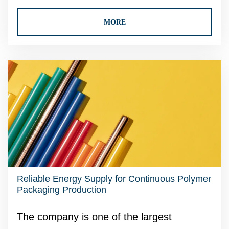
MORE
Reliable Energy Supply for Continuous Polymer
Packaging Production
The company is one of the largest