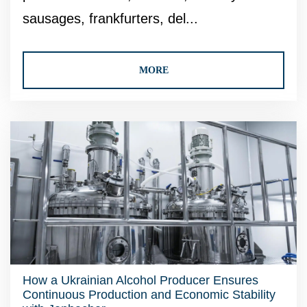
sausages, frankfurters, del...
MORE
How a Ukrainian Alcohol Producer Ensures
Continuous Production and Economic Stability