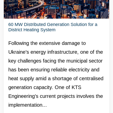
60 MW Distributed Generation Solution for a
District Heating System
Following the extensive damage to
Ukraine’s energy infrastructure, one of the
key challenges facing the municipal sector
has been ensuring reliable electricity and
heat supply amid a shortage of centralised
generation capacity. One of KTS
Engineering’s current projects involves the
implementation...