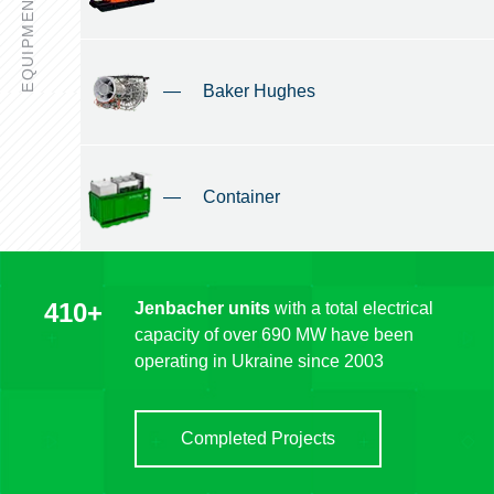
EQUIPMENT
—
Baker Hughes
—
Container
410+
Jenbacher units
with a total electrical
capacity of over 690 MW have been
operating in Ukraine since 2003
Completed Projects