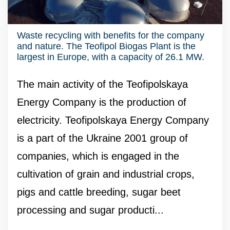
Waste recycling with benefits for the company
and nature. The Teofipol Biogas Plant is the
largest in Europe, with a capacity of 26.1 MW.
The main activity of the Teofipolskaya
Energy Company is the production of
electricity. Teofipolskaya Energy Company
is a part of the Ukraine 2001 group of
companies, which is engaged in the
cultivation of grain and industrial crops,
pigs and cattle breeding, sugar beet
processing and sugar producti...