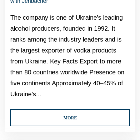
with Jenbacher
The company is one of Ukraine’s leading
alcohol producers, founded in 1992. It
ranks among the industry leaders and is
the largest exporter of vodka products
from Ukraine. Key Facts Export to more
than 80 countries worldwide Presence on
five continents Approximately 40–45% of
Ukraine’s...
MORE