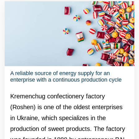
A reliable source of energy supply for an
enterprise with a continuous production cycle
Kremenchug confectionery factory
(Roshen) is one of the oldest enterprises
in Ukraine, which specializes in the
production of sweet products. The factory