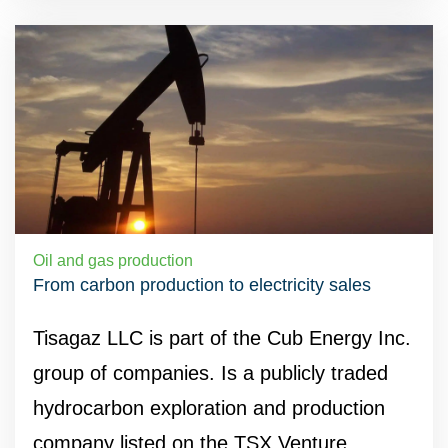
Oil and gas production
From carbon production to electricity sales
Tisagaz LLC is part of the Cub Energy Inc.
group of companies. Is a publicly traded
hydrocarbon exploration and production
company listed on the TSX Venture