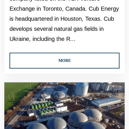
Exchange in Toronto, Canada. Cub Energy
is headquartered in Houston, Texas. Cub
develops several natural gas fields in
Ukraine, including the R...
MORE