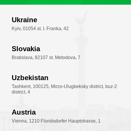
Ukraine
Kyiv, 01054 st. I. Franka, 42
Slovakia
Bratislava, 82107 st. Metodova, 7
Uzbekistan
Tashkent, 100125, Mirzo-Ulugbeksky district, buz-2
district, 4
Austria
Vienna, 1210 Floridsdorfer Hauptstrasse, 1