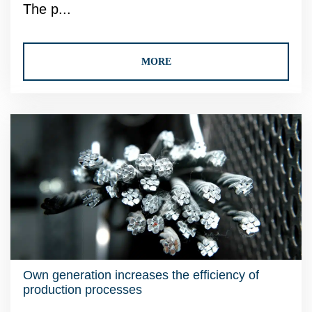
The p...
MORE
Own generation increases the efficiency of
production processes