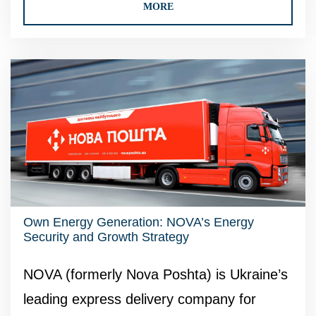
MORE
Own Energy Generation: NOVA’s Energy
Security and Growth Strategy
NOVA (formerly Nova Poshta) is Ukraine’s
leading express delivery company for