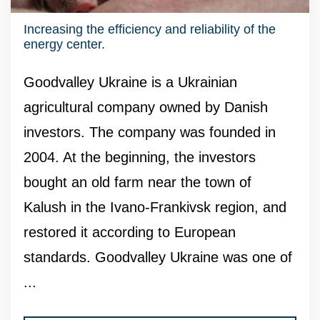
Increasing the efficiency and reliability of the
energy center.
Goodvalley Ukraine is a Ukrainian
agricultural company owned by Danish
investors. The company was founded in
2004. At the beginning, the investors
bought an old farm near the town of
Kalush in the Ivano-Frankivsk region, and
restored it according to European
standards. Goodvalley Ukraine was one of
...