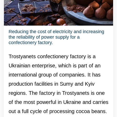
Reducing the cost of electricity and increasing
the reliability of power supply for a
confectionery factory.
Trostyanets confectionery factory is a
Ukrainian enterprise, which is part of an
international group of companies. It has
production facilities in Sumy and Kyiv
regions. The factory in Trostyanets is one
of the most powerful in Ukraine and carries
out a full cycle of processing cocoa beans.