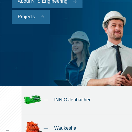
About KTS Engineering
Projects
—
INNIO Jenbacher
—
Waukesha