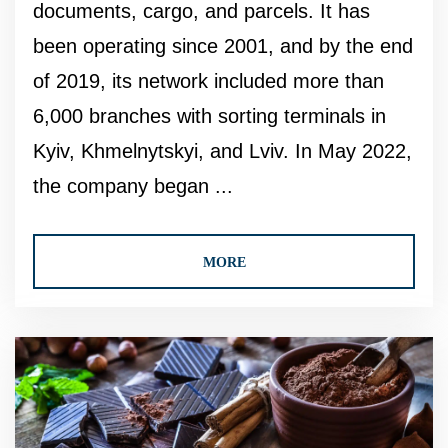
documents, cargo, and parcels. It has
been operating since 2001, and by the end
of 2019, its network included more than
6,000 branches with sorting terminals in
Kyiv, Khmelnytskyi, and Lviv. In May 2022,
the company began ...
MORE