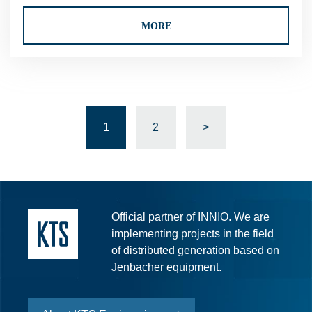
MORE
1
2
>
Official partner of INNIO. We are
implementing projects in the field
of distributed generation based on
Jenbacher equipment.