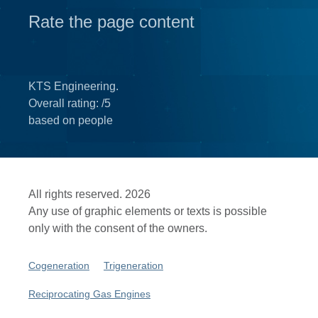
Rate the page content
KTS Engineering.
Overall rating:
/5
based on
people
All rights reserved. 2026
Any use of graphic elements or texts is possible
only with the consent of the owners.
Cogeneration
Trigeneration
Reciprocating Gas Engines