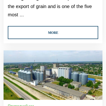
the export of grain and is one of the five
most ...
MORE