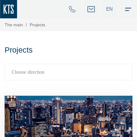
EN
The main
/
Projects
Projects