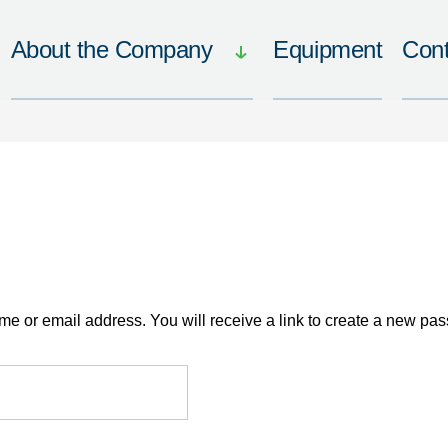
About the Company
Equipment
Cont
 or email address. You will receive a link to create a new pas