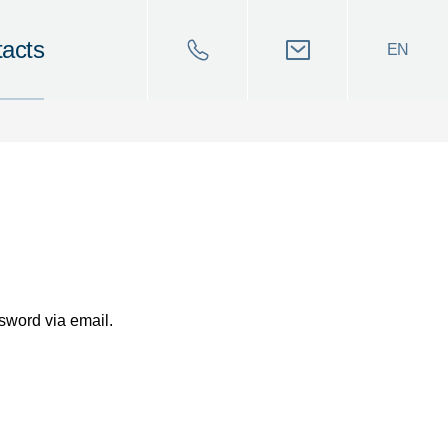
acts
EN
sword via email.