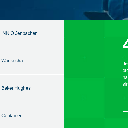
INNIO Jenbacher
Waukesha
Je
el
ha
si
Baker Hughes
Container