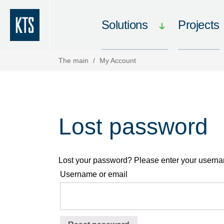
Solutions
Projects
The main
/
My Account
Lost password
Lost your password? Please enter your username
Username or email