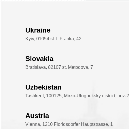
Ukraine
Kyiv, 01054 st. I. Franka, 42
Slovakia
Bratislava, 82107 st. Metodova, 7
Uzbekistan
Tashkent, 100125, Mirzo-Ulugbeksky district, buz-2 d
Austria
Vienna, 1210 Floridsdorfer Hauptstrasse, 1