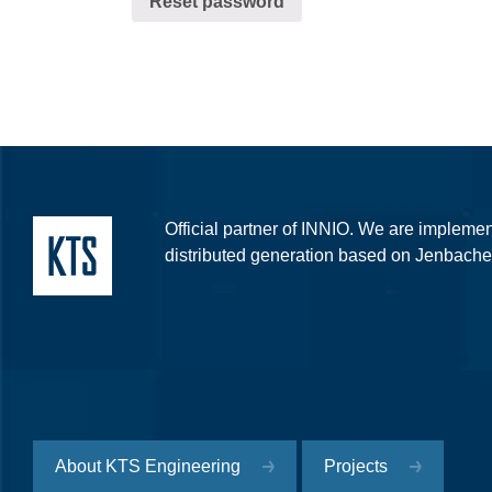
Reset password
Official partner of INNIO. We are implement
distributed generation based on Jenbache
About KTS Engineering
Projects