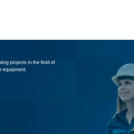
ing projects in the field of
r equipment.