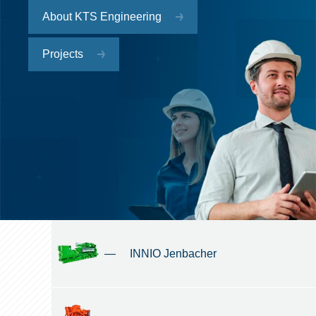
About KTS Engineering
Projects
—
INNIO Jenbacher