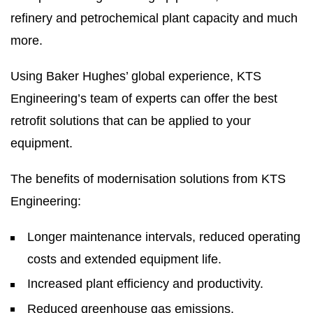
refinery and petrochemical plant capacity and much
more.
Using Baker Hughes’ global experience, KTS
Engineering’s team of experts can offer the best
retrofit solutions that can be applied to your
equipment.
The benefits of modernisation solutions from KTS
Engineering:
Longer maintenance intervals, reduced operating
costs and extended equipment life.
Increased plant efficiency and productivity.
Reduced greenhouse gas emissions.