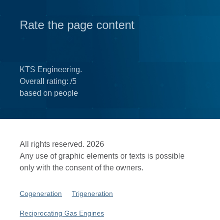
Rate the page content
KTS Engineering.
Overall rating:
/5
based on
people
All rights reserved. 2026
Any use of graphic elements or texts is possible
only with the consent of the owners.
Cogeneration
Trigeneration
Reciprocating Gas Engines