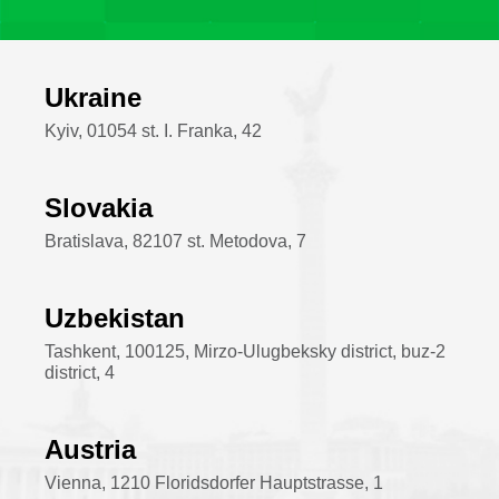
Ukraine
Kyiv, 01054 st. I. Franka, 42
Slovakia
Bratislava, 82107 st. Metodova, 7
Uzbekistan
Tashkent, 100125, Mirzo-Ulugbeksky district, buz-2
district, 4
Austria
Vienna, 1210 Floridsdorfer Hauptstrasse, 1