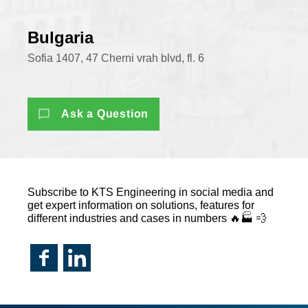
Bulgaria
Sofia 1407, 47 Cherni vrah blvd, fl. 6
Ask a Question
Subscribe to KTS Engineering in social media and
get expert information on solutions, features for
different industries and cases in numbers 🔥🏭 💨