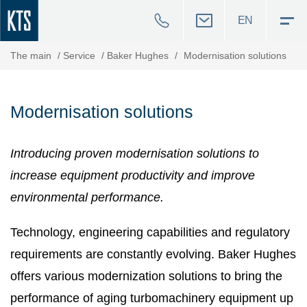
EN
The main
/
Service
/
Baker Hughes
/
Modernisation solutions
Modernisation solutions
Introducing proven modernisation solutions to
increase equipment productivity and improve
environmental performance.
Technology, engineering capabilities and regulatory
requirements are constantly evolving. Baker Hughes
offers various modernization solutions to bring the
performance of aging turbomachinery equipment up