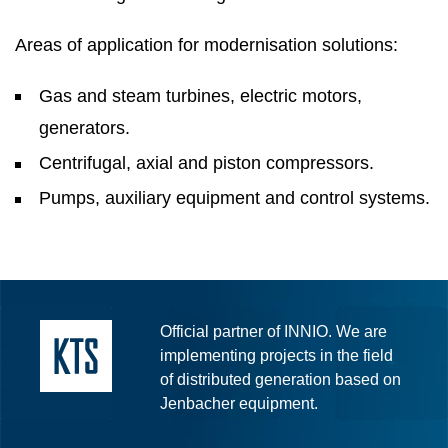
Areas of application for modernisation solutions:
Gas and steam turbines, electric motors,
generators.
Centrifugal, axial and piston compressors.
Pumps, auxiliary equipment and control systems.
Official partner of INNIO. We are
implementing projects in the field
of distributed generation based on
Jenbacher equipment.