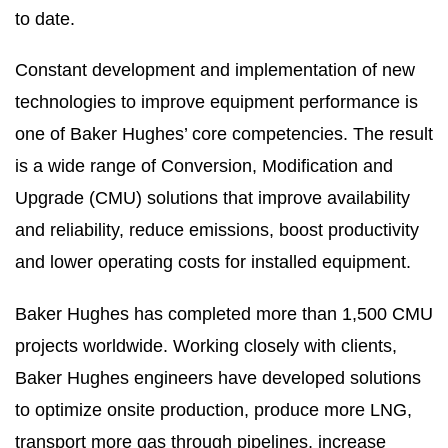
to date.
Constant development and implementation of new
technologies to improve equipment performance is
one of Baker Hughes’ core competencies. The result
is a wide range of Conversion, Modification and
Upgrade (CMU) solutions that improve availability
and reliability, reduce emissions, boost productivity
and lower operating costs for installed equipment.
Baker Hughes has completed more than 1,500 CMU
projects worldwide. Working closely with clients,
Baker Hughes engineers have developed solutions
to optimize onsite production, produce more LNG,
transport more gas through pipelines, increase