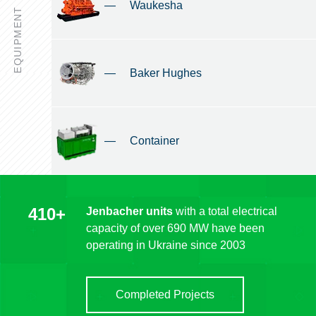
—
Waukesha
EQUIPMENT
—
Baker Hughes
—
Container
410+
Jenbacher units
with a total electrical
capacity of over 690 MW have been
operating in Ukraine since 2003
Completed Projects