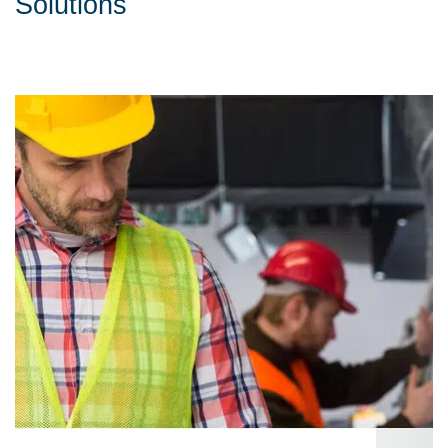
Solutions