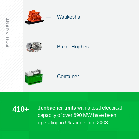
—
Waukesha
EQUIPMENT
—
Baker Hughes
—
Container
410+
Jenbacher units
with a total electrical
capacity of over 690 MW have been
operating in Ukraine since 2003