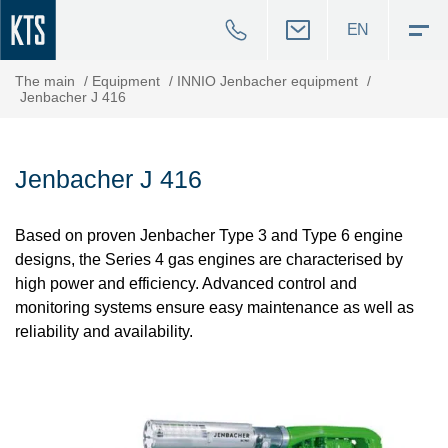
EN
The main
/
Equipment
/
INNIO Jenbacher equipment
/
Jenbacher J 416
Jenbacher J 416
Based on proven Jenbacher Type 3 and Type 6 engine
designs, the Series 4 gas engines are characterised by
high power and efficiency. Advanced control and
monitoring systems ensure easy maintenance as well as
reliability and availability.