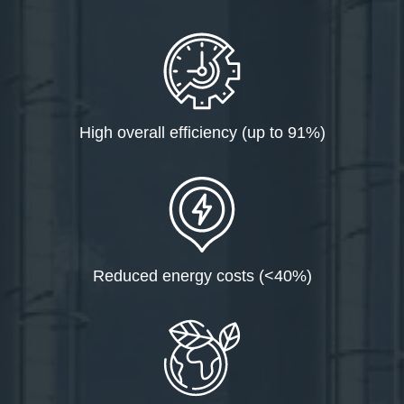
High overall efficiency (up to 91%)
Reduced energy costs (<40%)