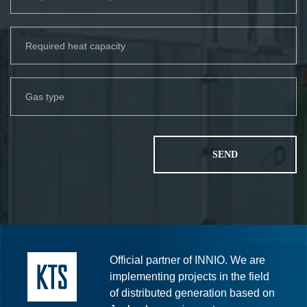
Official partner of INNIO. We are
implementing projects in the field
of distributed generation based on