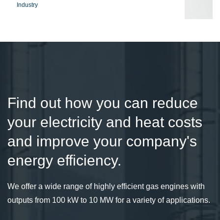
Industry
Find out how you can reduce
your electricity and heat costs
and improve your company's
energy efficiency.
We offer a wide range of highly efficient gas engines with
outputs from 100 kW to 10 MW for a variety of applications.