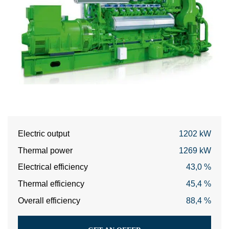
Electric output
1202 kW
Thermal power
1269 kW
Electrical efficiency
43,0 %
Thermal efficiency
45,4 %
Overall efficiency
88,4 %