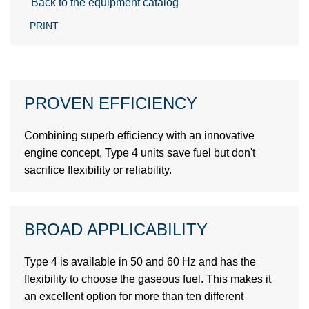
Back to the equipment catalog
PRINT
PROVEN EFFICIENCY
Combining superb efficiency with an innovative
engine concept, Type 4 units save fuel but don't
sacrifice flexibility or reliability.
BROAD APPLICABILITY
Type 4 is available in 50 and 60 Hz and has the
flexibility to choose the gaseous fuel. This makes it
an excellent option for more than ten different