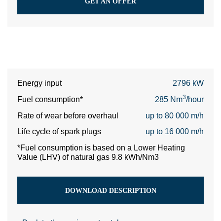
GET AN OFFER
Energy input
2796 kW
3
Fuel consumption*
285 Nm
/hour
Rate of wear before overhaul
up to 80 000 m/h
Life cycle of spark plugs
up to 16 000 m/h
*Fuel consumption is based on a Lower Heating
Value (LHV) of natural gas 9.8 kWh/Nm3
DOWNLOAD DESCRIPTION