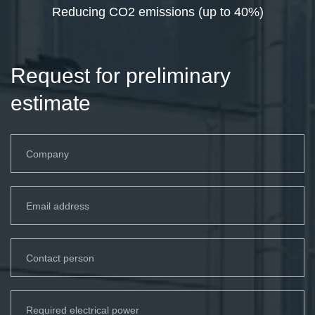
Reducing CO2 emissions (up to 40%)
Request for preliminary
estimate