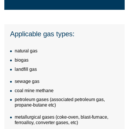
Applicable gas types:
natural gas
biogas
landfill gas
sewage gas
coal mine methane
petroleum gases (associated petroleum gas,
propane-butane etc)
metallurgical gases (coke-oven, blast-furnace,
ferroalloy, converter gases, etc)