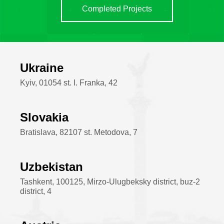
Completed Projects
Ukraine
Kyiv, 01054 st. I. Franka, 42
Slovakia
Bratislava, 82107 st. Metodova, 7
Uzbekistan
Tashkent, 100125, Mirzo-Ulugbeksky district, buz-2
district, 4