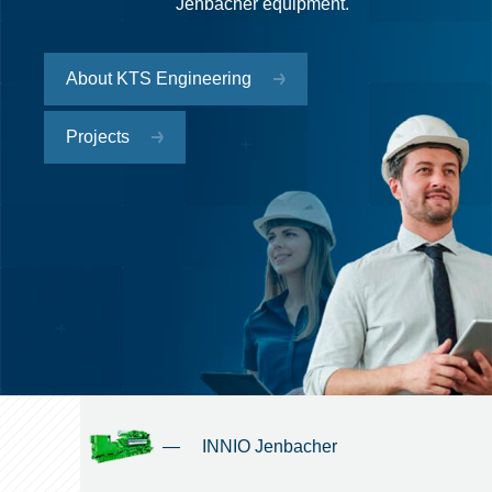
Jenbacher equipment.
About KTS Engineering
Projects
—
INNIO Jenbacher