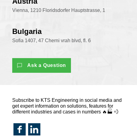
Austria
Vienna, 1210 Floridsdorfer Hauptstrasse, 1
Bulgaria
Sofia 1407, 47 Cherni vrah blvd, fl. 6
Ask a Question
Subscribe to KTS Engineering in social media and
get expert information on solutions, features for
different industries and cases in numbers 🔥🏭 💨