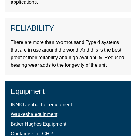
applications.
RELIABILITY
There are more than two thousand Type 4 systems
that are in use around the world. And this is the best
proof of their reliability and high availability. Reduced
bearing wear adds to the longevity of the unit.
Equipment
INNIO Jenbacher equipment
Waukesha equipment
Baker Hughes Equipment
Containers for СНР