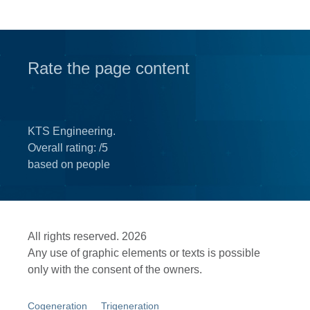
Rate the page content
KTS Engineering.
Overall rating:
/5
based on
people
All rights reserved. 2026
Any use of graphic elements or texts is possible
only with the consent of the owners.
Cogeneration
Trigeneration