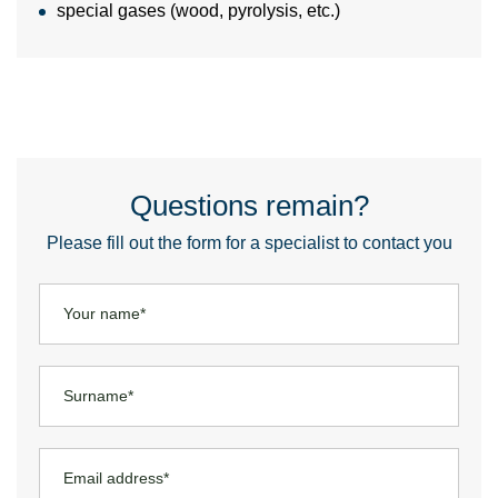
special gases (wood, pyrolysis, etc.)
Questions remain?
Please fill out the form for a specialist to contact you